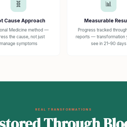
🧬
📊
ot Cause Approach
Measurable Resu
ional Medicine method —
Progress tracked throug
ess the cause, not just
reports — transformation
manage symptoms
see in 21–90 days
REAL TRANSFORMATIONS
estored Through Blo