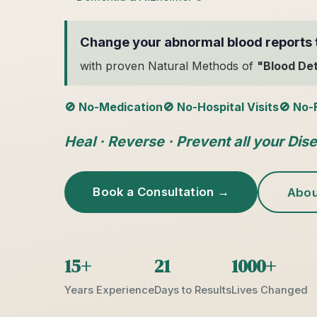
Change your abnormal blood reports 
with proven Natural Methods of
"Blood De
🚫 No-Medication
🚫 No-Hospital Visits
🚫 No-
Heal · Reverse · Prevent all your Dis
Book a Consultation →
Abou
15+
21
1000+
Years Experience
Days to Results
Lives Changed