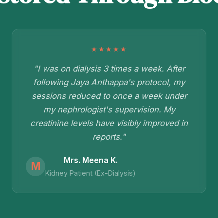
★★★★★
"I was on dialysis 3 times a week. After
following Jaya Anthappa's protocol, my
sessions reduced to once a week under
my nephrologist's supervision. My
creatinine levels have visibly improved in
reports."
Mrs. Meena K.
M
Kidney Patient (Ex-Dialysis)