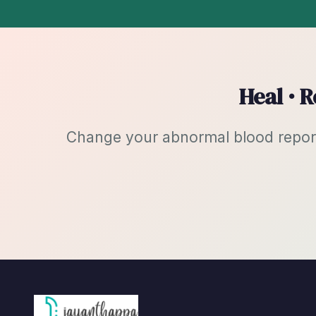
Heal · 
Change your abnormal blood reports