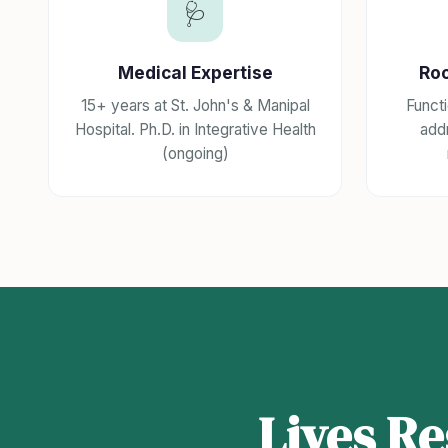
🩺
Medical Expertise
Ro
15+ years at St. John's & Manipal
Funct
Hospital. Ph.D. in Integrative Health
addr
(ongoing)
Lives R