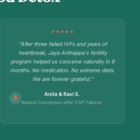
★★★★★
"After three failed IVFs and years of
heartbreak, Jaya Anthappa's fertility
program helped us conceive naturally in 8
months. No medication. No extreme diets.
We are forever grateful."
Anita & Ravi S.
A
Natural Conception after 3 IVF Failures