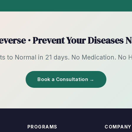
Reverse · Prevent Your Diseases N
 to Normal in 21 days. No Medication. No Hos
Book a Consultation →
PROGRAMS
COMPANY