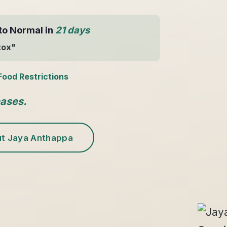
to Normal in
21 days
tox"
Food Restrictions
eases.
t Jaya Anthappa