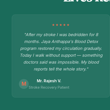
★★★★★
"After my stroke I was bedridden for 8
months. Jaya Anthappa's Blood Detox
program restored my circulation gradually.
Today I walk without support — something
doctors said was impossible. My blood
reports tell the whole story."
Mr. Rajesh V.
M
Stroke Recovery Patient