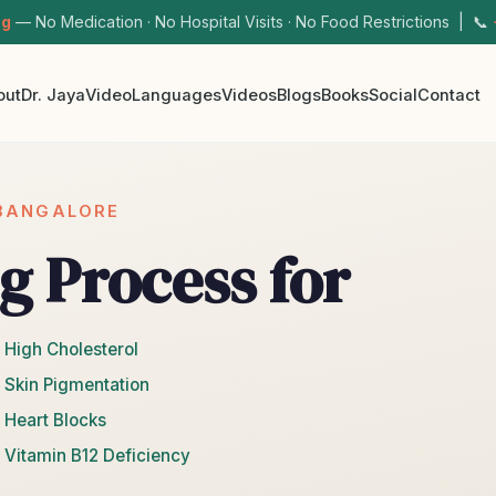
ng
— No Medication · No Hospital Visits · No Food Restrictions | 📞
out
Dr. Jaya
Video
Languages
Videos
Blogs
Books
Social
Contact
 BANGALORE
g Process for
 High Cholesterol
 Skin Pigmentation
 Heart Blocks
 Vitamin B12 Deficiency