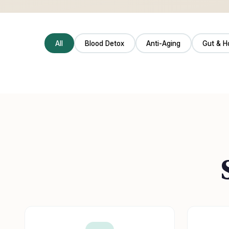
All
Blood Detox
Anti-Aging
Gut & H