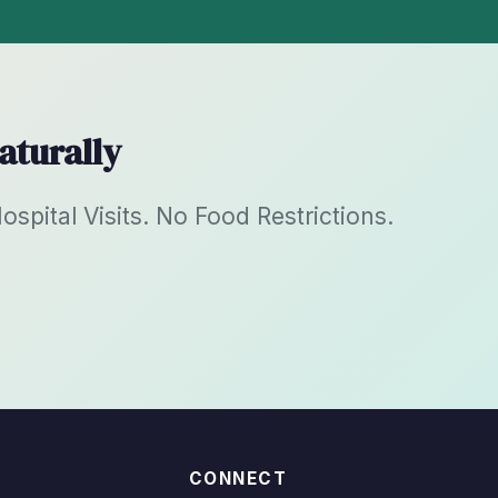
aturally
pital Visits. No Food Restrictions.
CONNECT