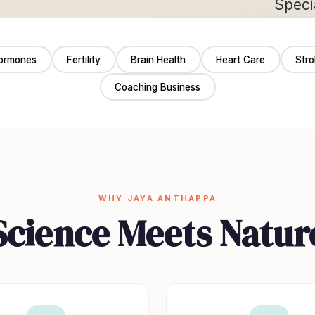
ormones
Fertility
Brain Health
Heart Care
Str
Coaching Business
WHY JAYA ANTHAPPA
Science Meets Natur