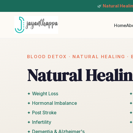
🌿
Natural Heali
Home
Ab
BLOOD DETOX · NATURAL HEALING ·
Natural Healin
✦ Weight Loss
✦
✦ Hormonal Imbalance
✦
✦ Post Stroke
✦
✦ Infertility
✦
✦ Dementia & Alzheimer's