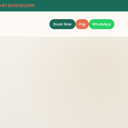
+91 9035382299
Book Now
Pay
WhatsApp