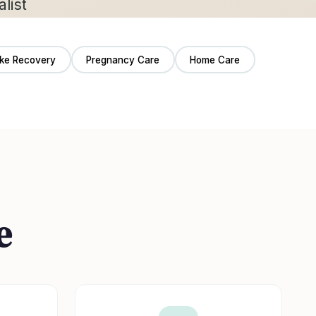
oke Recovery
Pregnancy Care
Home Care
e