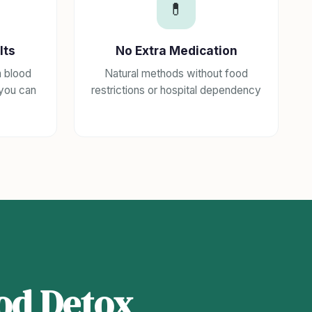
💊
lts
No Extra Medication
h blood
Natural methods without food
 you can
restrictions or hospital dependency
od Detox