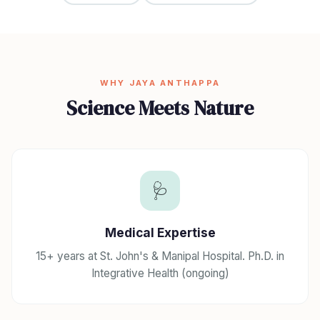
WHY JAYA ANTHAPPA
Science Meets Nature
🩺
Medical Expertise
15+ years at St. John's & Manipal Hospital. Ph.D. in
Integrative Health (ongoing)