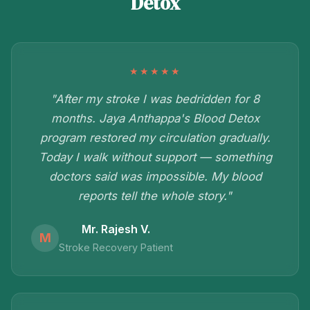
Detox
★★★★★
"After my stroke I was bedridden for 8
months. Jaya Anthappa's Blood Detox
program restored my circulation gradually.
Today I walk without support — something
doctors said was impossible. My blood
reports tell the whole story."
Mr. Rajesh V.
M
Stroke Recovery Patient