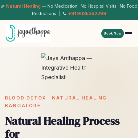
🌿
Natural Healing
— No Medication · No Hospital Visits · No Food
Restrictions | 📞
+91 9035382299
Book Now
BLOOD DETOX · NATURAL HEALING ·
BANGALORE
Natural Healing Process
for