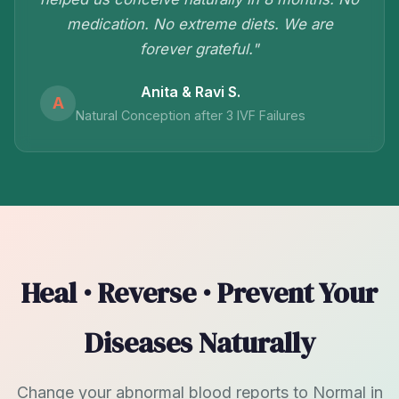
medication. No extreme diets. We are
forever grateful."
Anita & Ravi S.
A
Natural Conception after 3 IVF Failures
Heal · Reverse · Prevent Your
Diseases Naturally
Change your abnormal blood reports to Normal in