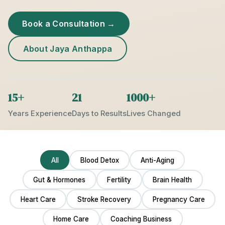
Book a Consultation →
About Jaya Anthappa
15+
21
1000+
Years Experience
Days to Results
Lives Changed
All
Blood Detox
Anti-Aging
Gut & Hormones
Fertility
Brain Health
Heart Care
Stroke Recovery
Pregnancy Care
Home Care
Coaching Business