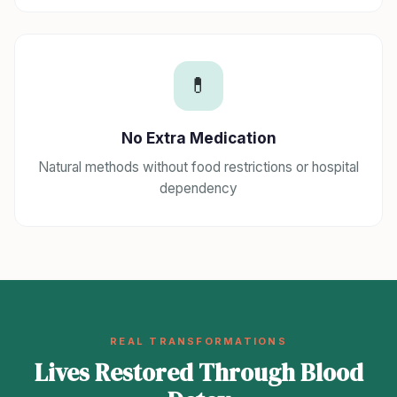
💊
No Extra Medication
Natural methods without food restrictions or hospital
dependency
REAL TRANSFORMATIONS
Lives Restored Through Blood