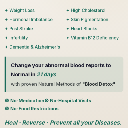
✦ Weight Loss
✦ High Cholesterol
✦ Hormonal Imbalance
✦ Skin Pigmentation
✦ Post Stroke
✦ Heart Blocks
✦ Infertility
✦ Vitamin B12 Deficiency
✦ Dementia & Alzheimer's
Change your abnormal blood reports to
Normal in
21 days
with proven Natural Methods of
"Blood Detox"
🚫 No-Medication
🚫 No-Hospital Visits
🚫 No-Food Restrictions
Heal · Reverse · Prevent all your Diseases.