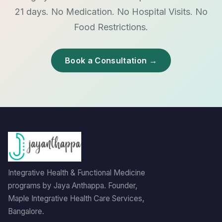
21 days. No Medication. No Hospital Visits. No
Food Restrictions.
Book a Consultation →
Integrative Health & Functional Medicine
programs by Jaya Anthappa. Founder,
Maple Integrative Health Care Services,
Bangalore.