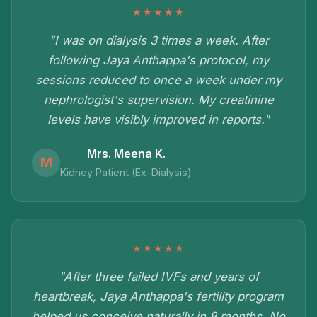
★★★★★
"I was on dialysis 3 times a week. After
following Jaya Anthappa's protocol, my
sessions reduced to once a week under my
nephrologist's supervision. My creatinine
levels have visibly improved in reports."
Mrs. Meena K.
M
Kidney Patient (Ex-Dialysis)
★★★★★
"After three failed IVFs and years of
heartbreak, Jaya Anthappa's fertility program
helped us conceive naturally in 8 months. No