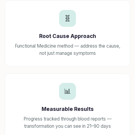
🧬
Root Cause Approach
Functional Medicine method — address the cause,
not just manage symptoms
📊
Measurable Results
Progress tracked through blood reports —
transformation you can see in 21–90 days