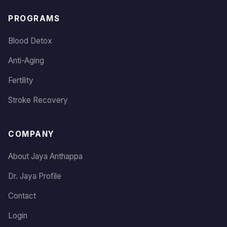
PROGRAMS
Blood Detox
Anti-Aging
Fertility
Stroke Recovery
COMPANY
About Jaya Anthappa
Dr. Jaya Profile
Contact
Login